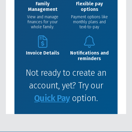
Family
Flexible pay
Management
options
View and manage
Payment options like
finances for your
monthly plans and
whole family.
text-to-pay
Invoice Details
Notifications and
reminders
Not ready to create an
account, yet? Try our
Quick Pay
option.