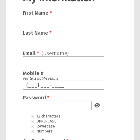
First Name
*
Last Name
*
Email
*
(Username)
Mobile #
For text notifications
Password
*
12 characters
UPPERCASE
lowercase
Numbers