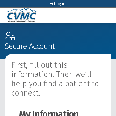
Login
Secure Account
First, fill out this
information. Then we’ll
help you find a patient to
connect.
My Information