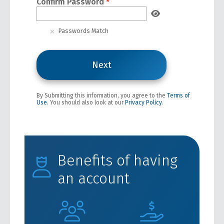
Confirm Password
*
Passwords Match
By Submitting this information, you agree to the
Terms of
Use.
You should also look at our
Privacy Policy
.
Benefits of having
an account